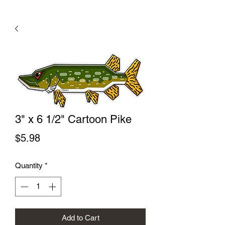
3" x 6 1/2" Cartoon Pike
Price
$5.98
Quantity
*
Add to Cart