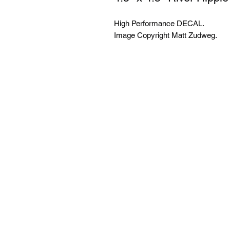
High Performance DECAL.
Image Copyright Matt Zudweg.