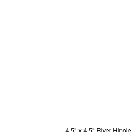
4.5" x 4.5" River Hippie