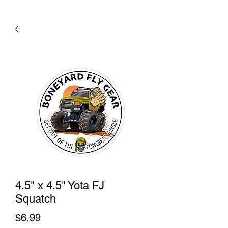
4.5" x 4.5" Yota FJ
Squatch
Price
$6.99