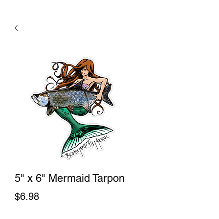
5" x 6" Mermaid Tarpon
Price
$6.98