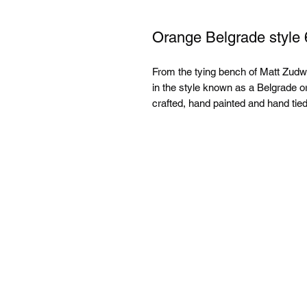
Orange Belgrade style 
From the tying bench of Matt Zudweg
in the style known as a Belgrade o
crafted, hand painted and hand tied.