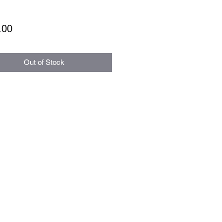
Price
.00
Out of Stock