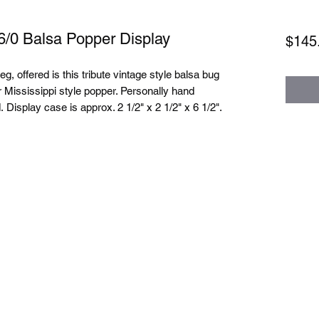
6/0 Balsa Popper Display
$145
, offered is this tribute vintage style balsa bug
r Mississippi style popper. Personally hand
 Display case is approx. 2 1/2" x 2 1/2" x 6 1/2".