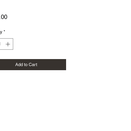
Price
.00
ty
*
Add to Cart