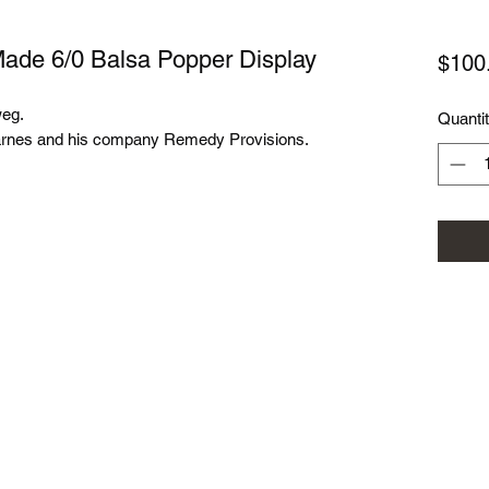
de 6/0 Balsa Popper Display
$100
weg.
Quanti
 Karnes and his company Remedy Provisions.