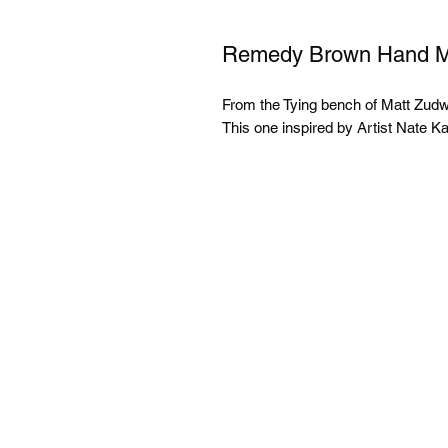
Remedy Brown Hand Ma
From the Tying bench of Matt Zud
This one inspired by Artist Nate